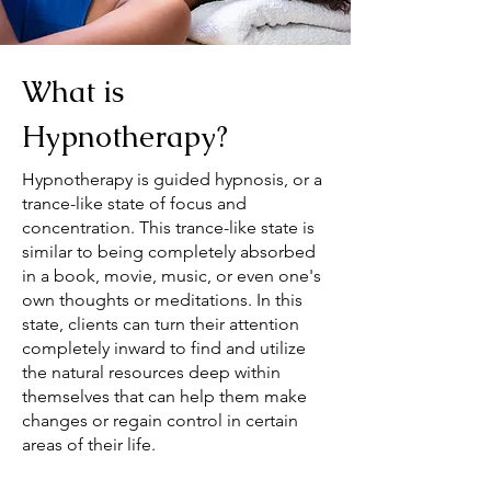
What is
Hypnotherapy?
Hypnotherapy is guided hypnosis, or a
trance-like state of focus and
concentration. This trance-like state is
similar to being completely absorbed
in a book, movie, music, or even one's
own thoughts or meditations. In this
state, clients can turn their attention
completely inward to find and utilize
the natural resources deep within
themselves that can help them make
changes or regain control in certain
areas of their life.