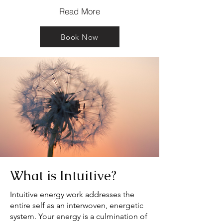
Read More
Book Now
What is Intuitive?
Intuitive energy work addresses the
entire self as an interwoven, energetic
system. Your energy is a culmination of