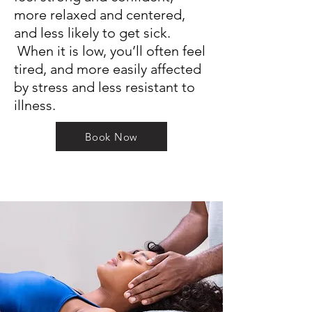
more relaxed and centered,
and less likely to get sick.
When it is low, you’ll often feel
tired, and more easily affected
by stress and less resistant to
illness.
Book Now