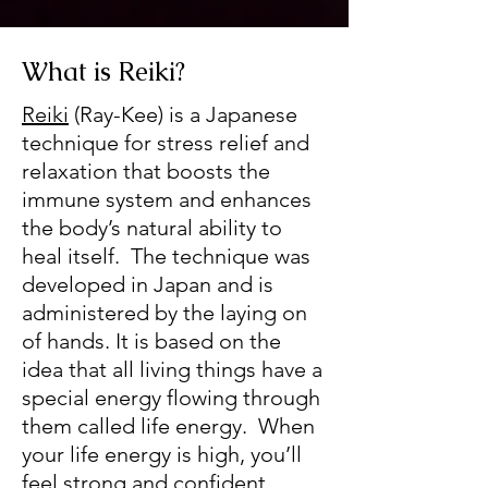
What is Reiki?
Reiki
(Ray-Kee) is a Japanese
technique for stress relief and
relaxation that boosts the
immune system and enhances
the body’s natural ability to
heal itself. The technique was
developed in Japan and is
administered by the laying on
of hands. It is based on the
idea that all living things have a
special energy flowing through
them called life energy. When
your life energy is high, you’ll
feel strong and confident,