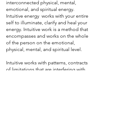
interconnected physical, mental,
emotional, and spiritual energy.
Intuitive energy works with your entire
self to illuminate, clarify and heal your
energy. Intuitive work is a method that
encompasses and works on the whole
of the person on the emotional,
physical, mental, and spiritual level.
Intuitive works with patterns, contracts
of limitations that are interfering with
your life's path. Aura cleaning and
clearing of energies. Each
appointment is unique to each
individual tailored to what they are
needing. Reiki is also performed
during intuitive work to make a bigger
impact.
Read More