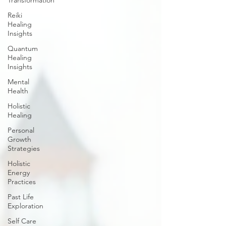
Transformation
Reiki
Healing
Insights
Quantum
Healing
Insights
Mental
Health
Holistic
Healing
Personal
Growth
Strategies
Holistic
Energy
Practices
Past Life
Exploration
Self Care