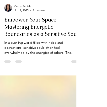
Cindy Fedele
Jun 7, 2025
4 min read
Empower Your Space:
Mastering Energetic
Boundaries as a Sensitive Soul
In a bustling world filled with noise and
distractions, sensitive souls often feel
overwhelmed by the energies of others. The
emotional turbulence, chaotic environments, and
constant stimuli can drain your spirit, leaving you
feeling exhausted. This post offers practical
strategies for sensitive individuals to reclaim their
spaces and establish effective energetic
boundaries that protect and nurture their well-
being.