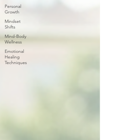
Personal
Growth
Mindset
Shifts
Mind-Body
Wellness
Emotional
Healing
Techniques