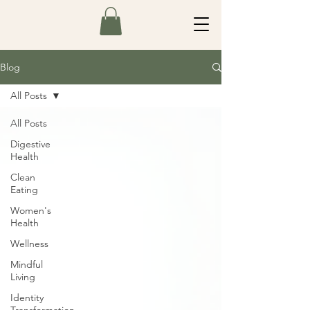
Blog
All Posts
All Posts
Digestive
Health
Clean
Eating
Women's
Health
Wellness
Mindful
Living
Identity