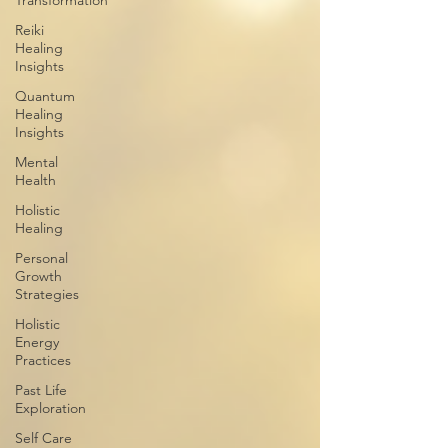
Transformation
Reiki
Healing
Insights
Quantum
Healing
Insights
Mental
Health
Holistic
Healing
Personal
Growth
Strategies
Holistic
Energy
Practices
Past Life
Exploration
Self Care