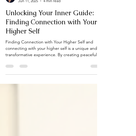
Cindy Fedele
Jun 11, 2025
4 min read
Unlocking Your Inner Guide:
Finding Connection with Your
Higher Self
Finding Connection with Your Higher Self and
connecting with your higher self is a unique and
transformative experience. By creating peaceful
spaces, practicing meditation, journaling,
embracing nature, asking meaningful questions,
nurturing self-love, and trusting your intuition, you
open the door to your inner guidance.