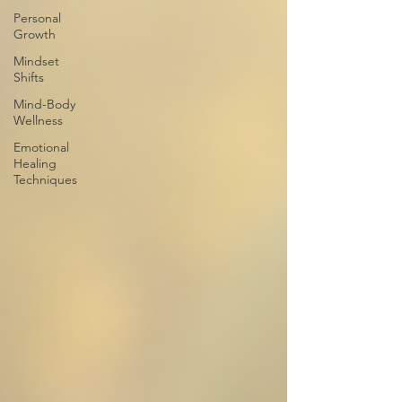
Personal
Growth
Mindset
Shifts
Mind-Body
Wellness
Emotional
Healing
Techniques