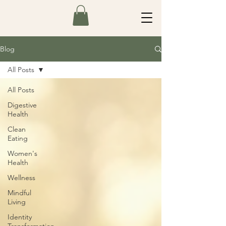
Blog
All Posts
All Posts
Digestive
Health
Clean
Eating
Women's
Health
Wellness
Mindful
Living
Identity