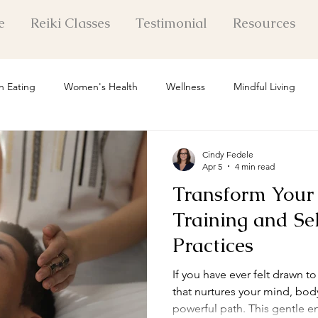
e
Reiki Classes
Testimonial
Resources
n Eating
Women's Health
Wellness
Mindful Living
 Healing Insights
Mental Health
Holistic Healing
Pers
Cindy Fedele
Apr 5
4 min read
Transform Your 
Life Exploration
Self Care
Personal Growth
Mindset Shi
Training and Se
Practices
l Healing Techniques
If you have ever felt drawn t
that nurtures your mind, body,
powerful path. This gentle e