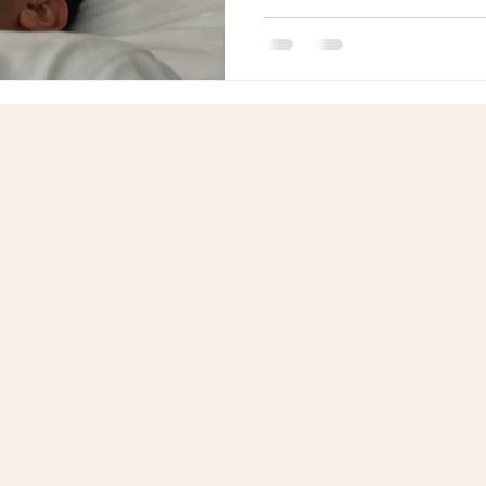
transformed the lives of man
Reiki master teachers who h
mastering multiple Reiki moda
how Reiki training combined 
create lasting improvements 
relationships.