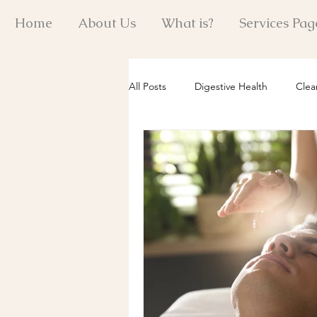
Home
About Us
What is?
Services Pag
All Posts
Digestive Health
Clea
Reiki Healing Insights
Quantum
Holistic Energy Practices
Past 
Mind-Body Wellness
Emotiona