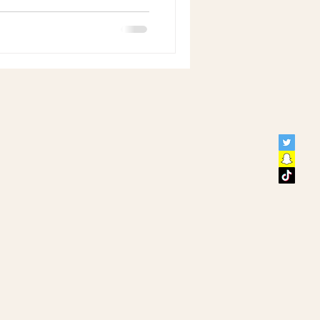
y, including experienced
ave dedicated themselves to
lities. Their journey reveals
with consistent self-care can
in well-being and