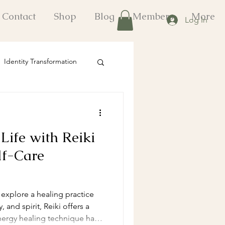
Contact
Shop
Blog
Members
More
Log In
Identity Transformation
onal Growth Strategies
Life with Reiki
fts
lf-Care
o explore a healing practice
 and spirit, Reiki offers a
nergy healing technique has