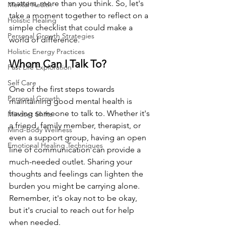
matters, more than you think. So, let's 
Mental Health
take a moment together to reflect on a 
Holistic Healing
simple checklist that could make a 
Personal Growth Strategies
world of difference.
Holistic Energy Practices
Whom Can I Talk To?
Past Life Exploration
Self Care
One of the first steps towards 
Personal Growth
maintaining good mental health is 
having someone to talk to. Whether it's 
Mindset Shifts
a friend, family member, therapist, or 
Mind-Body Wellness
even a support group, having an open 
Emotional Healing Techniques
line of communication can provide a 
much-needed outlet. Sharing your 
thoughts and feelings can lighten the 
burden you might be carrying alone. 
Remember, it's okay not to be okay, 
but it's crucial to reach out for help 
when needed.