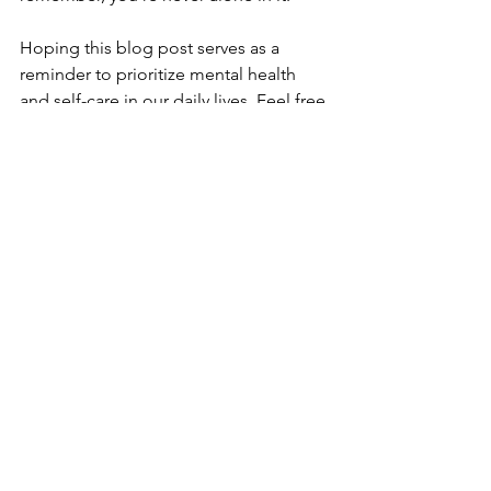
Hoping this blog post serves as a 
reminder to prioritize mental health 
and self-care in our daily lives. Feel free 
to engage with the content and help 
spread awareness about the 
importance of checking in with 
ourselves regularly.
Book a free consultation.
Free Consultation
30