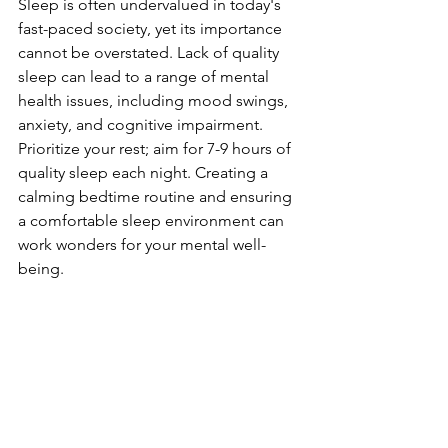
Sleep is often undervalued in today's 
fast-paced society, yet its importance 
cannot be overstated. Lack of quality 
sleep can lead to a range of mental 
health issues, including mood swings, 
anxiety, and cognitive impairment. 
Prioritize your rest; aim for 7-9 hours of 
quality sleep each night. Creating a 
calming bedtime routine and ensuring 
a comfortable sleep environment can 
work wonders for your mental well-
being.