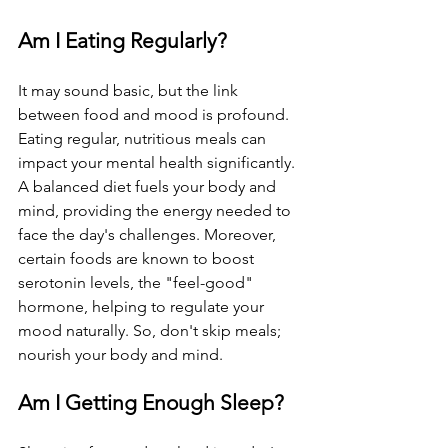
Am I Eating Regularly?
It may sound basic, but the link 
between food and mood is profound. 
Eating regular, nutritious meals can 
impact your mental health significantly. 
A balanced diet fuels your body and 
mind, providing the energy needed to 
face the day's challenges. Moreover, 
certain foods are known to boost 
serotonin levels, the "feel-good" 
hormone, helping to regulate your 
mood naturally. So, don't skip meals; 
nourish your body and mind.
Am I Getting Enough Sleep?