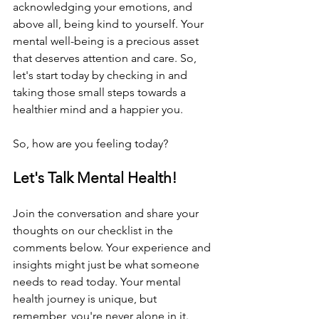
acknowledging your emotions, and 
above all, being kind to yourself. Your 
mental well-being is a precious asset 
that deserves attention and care. So, 
let's start today by checking in and 
taking those small steps towards a 
healthier mind and a happier you.
So, how are you feeling today?
Let's Talk Mental Health!
Join the conversation and share your 
thoughts on our checklist in the 
comments below. Your experience and 
insights might just be what someone 
needs to read today. Your mental 
health journey is unique, but 
remember, you're never alone in it.