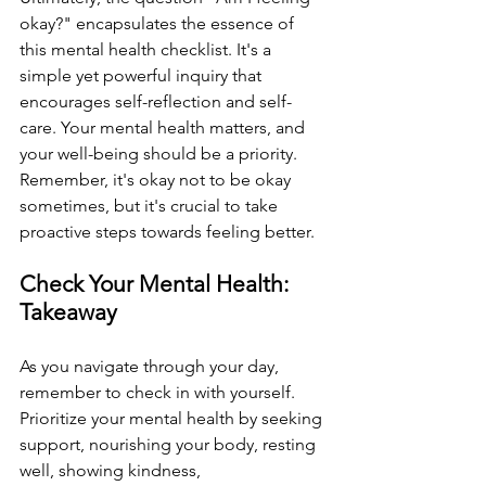
okay?" encapsulates the essence of 
this mental health checklist. It's a 
simple yet powerful inquiry that 
encourages self-reflection and self-
care. Your mental health matters, and 
your well-being should be a priority. 
Remember, it's okay not to be okay 
sometimes, but it's crucial to take 
proactive steps towards feeling better.
Check Your Mental Health: 
Takeaway
As you navigate through your day, 
remember to check in with yourself. 
Prioritize your mental health by seeking 
support, nourishing your body, resting 
well, showing kindness, 