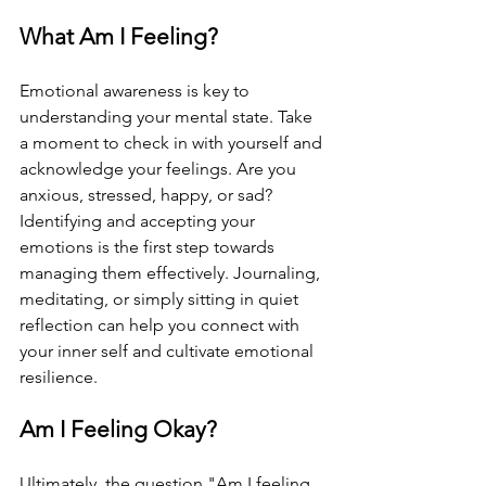
What Am I Feeling?
Emotional awareness is key to 
understanding your mental state. Take 
a moment to check in with yourself and 
acknowledge your feelings. Are you 
anxious, stressed, happy, or sad? 
Identifying and accepting your 
emotions is the first step towards 
managing them effectively. Journaling, 
meditating, or simply sitting in quiet 
reflection can help you connect with 
your inner self and cultivate emotional 
resilience.
Am I Feeling Okay?
Ultimately, the question "Am I feeling 