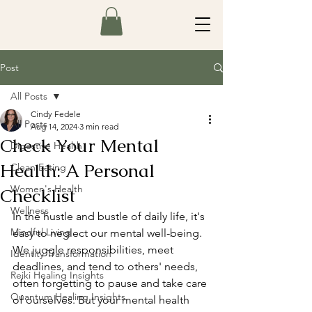
Post
All Posts
Cindy Fedele
All Posts
Aug 14, 2024
3 min read
Check Your Mental
Digestive Health
Health: A Personal
Clean Eating
Women's Health
Checklist
Wellness
In the hustle and bustle of daily life, it's 
Mindful Living
easy to neglect our mental well-being. 
We juggle responsibilities, meet 
Identity Transformation
deadlines, and tend to others' needs, 
Reiki Healing Insights
often forgetting to pause and take care 
Quantum Healing Insights
of ourselves. But your mental health 