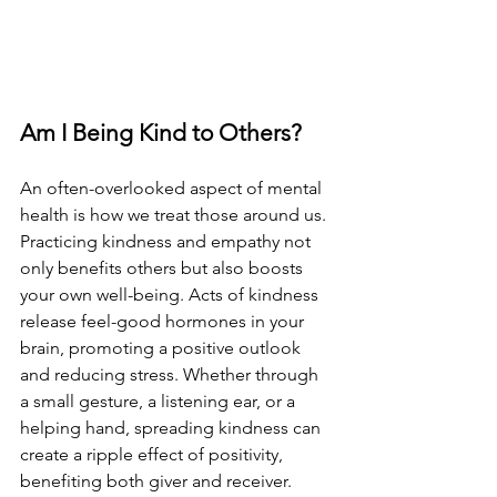
Am I Being Kind to Others?
An often-overlooked aspect of mental 
health is how we treat those around us. 
Practicing kindness and empathy not 
only benefits others but also boosts 
your own well-being. Acts of kindness 
release feel-good hormones in your 
brain, promoting a positive outlook 
and reducing stress. Whether through 
a small gesture, a listening ear, or a 
helping hand, spreading kindness can 
create a ripple effect of positivity, 
benefiting both giver and receiver.