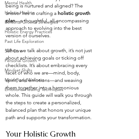
Mental Health
being is nurtured and aligned? The 
Holistic Healing
answer lies in crafting a 
holistic growth 
plan
—a thoughtful, all-encompassing 
Personal Growth Strategies
approach to evolving into the best 
Holistic Energy Practices
version of ourselves.
Past Life Exploration
When we talk about growth, it’s not just 
Self Care
about achieving goals or ticking off 
Personal Growth
checklists. It’s about embracing every 
Mindset Shifts
facet of who we are—mind, body, 
Mind-Body Wellness
spirit, and emotions—and weaving 
them together into a harmonious 
Emotional Healing Techniques
whole. This guide will walk you through 
the steps to create a personalized, 
balanced plan that honors your unique 
path and supports your transformation.
Your Holistic Growth 