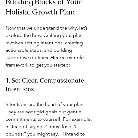
Building Blocks of Your 
Holistic Growth Plan
Now that we understand the why, let’s 
explore the how. Crafting your plan 
involves setting intentions, creating 
actionable steps, and building 
supportive routines. Here’s a simple 
framework to get you started:
1. Set Clear, Compassionate 
Intentions
Intentions are the heart of your plan. 
They are not rigid goals but gentle 
commitments to yourself. For example, 
instead of saying, “I must lose 20 
pounds,” you might say, “I intend to 