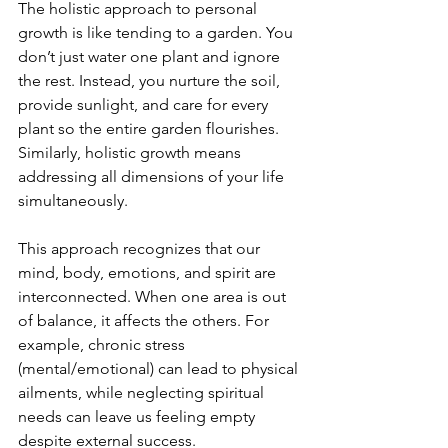
The holistic approach to personal 
growth is like tending to a garden. You 
don’t just water one plant and ignore 
the rest. Instead, you nurture the soil, 
provide sunlight, and care for every 
plant so the entire garden flourishes. 
Similarly, holistic growth means 
addressing all dimensions of your life 
simultaneously.
This approach recognizes that our 
mind, body, emotions, and spirit are 
interconnected. When one area is out 
of balance, it affects the others. For 
example, chronic stress 
(mental/emotional) can lead to physical 
ailments, while neglecting spiritual 
needs can leave us feeling empty 
despite external success.