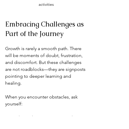
activities
Embracing Challenges as 
Part of the Journey
Growth is rarely a smooth path. There 
will be moments of doubt, frustration, 
and discomfort. But these challenges 
are not roadblocks—they are signposts 
pointing to deeper learning and 
healing.
When you encounter obstacles, ask 
yourself:
What is this experience teaching 
me?