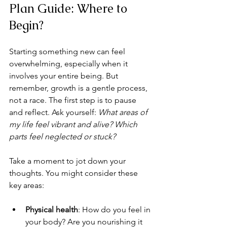
Plan Guide: Where to 
Begin?
Starting something new can feel 
overwhelming, especially when it 
involves your entire being. But 
remember, growth is a gentle process, 
not a race. The first step is to pause 
and reflect. Ask yourself: 
What areas of 
my life feel vibrant and alive? Which 
parts feel neglected or stuck?
Take a moment to jot down your 
thoughts. You might consider these 
key areas:
Physical health
: How do you feel in 
your body? Are you nourishing it 