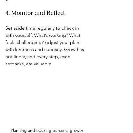
4. Monitor and Reflect
Set aside time regularly to check in 
with yourself. What’s working? What 
feels challenging? Adjust your plan 
with kindness and curiosity. Growth is 
not linear, and every step, even 
setbacks, are valuable.
Planning and tracking personal growth 