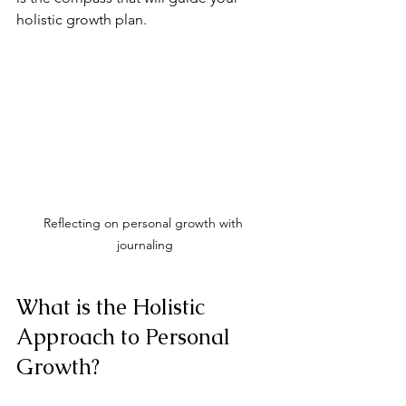
holistic growth plan.
Reflecting on personal growth with 
journaling
What is the Holistic 
Approach to Personal 
Growth?