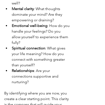
well?
Mental clarity
: What thoughts 
dominate your mind? Are they 
empowering or draining?
Emotional well-being
: How do you 
handle your feelings? Do you 
allow yourself to experience them 
fully?
Spiritual connection
: What gives 
your life meaning? How do you 
connect with something greater 
than yourself?
Relationships
: Are your 
connections supportive and 
nurturing?
By identifying where you are now, you 
create a clear starting point. This clarity 
is the compass that will guide your 