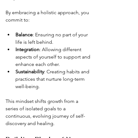
By embracing a holistic approach, you 
commit to:
Balance
: Ensuring no part of your 
life is left behind.
Integration
: Allowing different 
aspects of yourself to support and 
enhance each other.
Sustainability
: Creating habits and 
practices that nurture long-term 
well-being.
This mindset shifts growth from a 
series of isolated goals to a 
continuous, evolving journey of self-
discovery and healing.