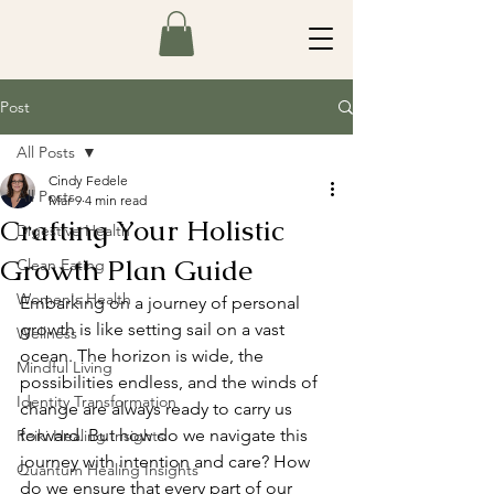
Post
All Posts
Cindy Fedele
All Posts
Mar 9
4 min read
Crafting Your Holistic
Digestive Health
Growth Plan Guide
Clean Eating
Women's Health
Embarking on a journey of personal 
growth is like setting sail on a vast 
Wellness
ocean. The horizon is wide, the 
Mindful Living
possibilities endless, and the winds of 
Identity Transformation
change are always ready to carry us 
forward. But how do we navigate this 
Reiki Healing Insights
journey with intention and care? How 
Quantum Healing Insights
do we ensure that every part of our 