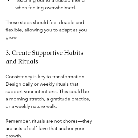
Reaching out to a trusted friend 
when feeling overwhelmed.
These steps should feel doable and 
flexible, allowing you to adapt as you 
grow.
3. Create Supportive Habits 
and Rituals
Consistency is key to transformation. 
Design daily or weekly rituals that 
support your intentions. This could be 
a morning stretch, a gratitude practice, 
or a weekly nature walk.
Remember, rituals are not chores—they 
are acts of self-love that anchor your 
growth.