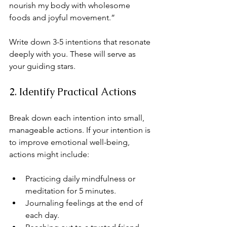
nourish my body with wholesome 
foods and joyful movement.”
Write down 3-5 intentions that resonate 
deeply with you. These will serve as 
your guiding stars.
2. Identify Practical Actions
Break down each intention into small, 
manageable actions. If your intention is 
to improve emotional well-being, 
actions might include:
Practicing daily mindfulness or 
meditation for 5 minutes.
Journaling feelings at the end of 
each day.