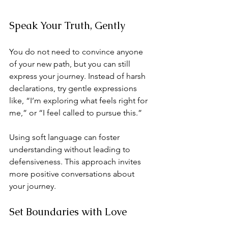
Speak Your Truth, Gently
You do not need to convince anyone 
of your new path, but you can still 
express your journey. Instead of harsh 
declarations, try gentle expressions 
like, “I’m exploring what feels right for 
me,” or “I feel called to pursue this.” 
Using soft language can foster 
understanding without leading to 
defensiveness. This approach invites 
more positive conversations about 
your journey.
Set Boundaries with Love