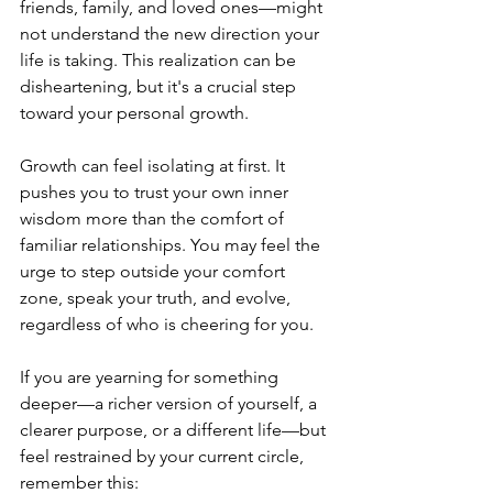
friends, family, and loved ones—might 
not understand the new direction your 
life is taking. This realization can be 
disheartening, but it's a crucial step 
toward your personal growth.
Growth can feel isolating at first. It 
pushes you to trust your own inner 
wisdom more than the comfort of 
familiar relationships. You may feel the 
urge to step outside your comfort 
zone, speak your truth, and evolve, 
regardless of who is cheering for you. 
If you are yearning for something 
deeper—a richer version of yourself, a 
clearer purpose, or a different life—but 
feel restrained by your current circle, 
remember this: 