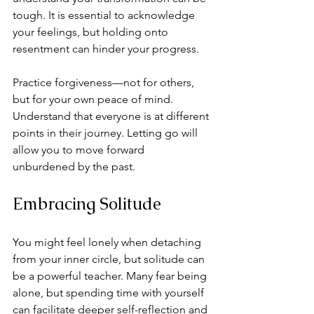
tough. It is essential to acknowledge 
your feelings, but holding onto 
resentment can hinder your progress. 
Practice forgiveness—not for others, 
but for your own peace of mind. 
Understand that everyone is at different 
points in their journey. Letting go will 
allow you to move forward 
unburdened by the past.
Embracing Solitude
You might feel lonely when detaching 
from your inner circle, but solitude can 
be a powerful teacher. Many fear being 
alone, but spending time with yourself 
can facilitate deeper self-reflection and 