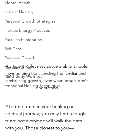
Mental Health
Holistic Healing
Personal Growth Strategies
Holistic Energy Practices
Past Life Exploration
Self Care
Personal Growth
A single droplet rises above a vibrant ripple, 
Mindset Shifts
symbolizing transcending the familiar and 
Mind-Body Wellness
embracing growth, even when others don't 
Emotional Healing Techniques
understand.
At some point in your healing or 
spiritual journey, you may find a tough 
truth: not everyone will walk the path 
with you. Those closest to you—