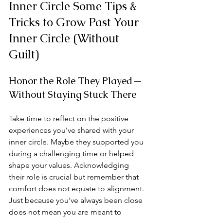
Inner Circle Some Tips & 
Tricks to Grow Past Your 
Inner Circle (Without 
Guilt)
Honor the Role They Played—
Without Staying Stuck There
Take time to reflect on the positive 
experiences you’ve shared with your 
inner circle. Maybe they supported you 
during a challenging time or helped 
shape your values. Acknowledging 
their role is crucial but remember that 
comfort does not equate to alignment. 
Just because you’ve always been close 
does not mean you are meant to 