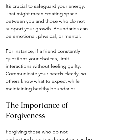
It’s crucial to safeguard your energy. 
That might mean creating space 
between you and those who do not 
support your growth. Boundaries can 
be emotional, physical, or mental.
For instance, if a friend constantly 
questions your choices, limit 
interactions without feeling guilty. 
Communicate your needs clearly, so 
others know what to expect while 
maintaining healthy boundaries.
The Importance of 
Forgiveness
Forgiving those who do not 
understand your transformation can be 