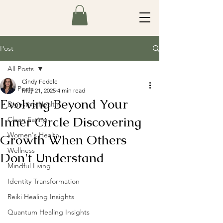
Post
All Posts
Cindy Fedele
All Posts
May 21, 2025
4 min read
Evolving Beyond Your
Digestive Health
Inner Circle Discovering
Clean Eating
Women's Health
Growth When Others
Wellness
Don't Understand
Mindful Living
Identity Transformation
Reiki Healing Insights
Quantum Healing Insights