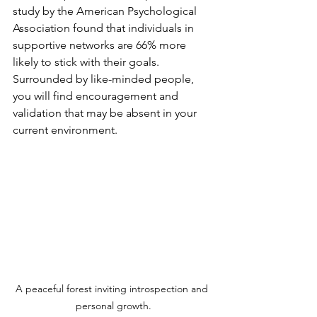
study by the American Psychological 
Association found that individuals in 
supportive networks are 66% more 
likely to stick with their goals. 
Surrounded by like-minded people, 
you will find encouragement and 
validation that may be absent in your 
current environment.
A peaceful forest inviting introspection and 
personal growth.