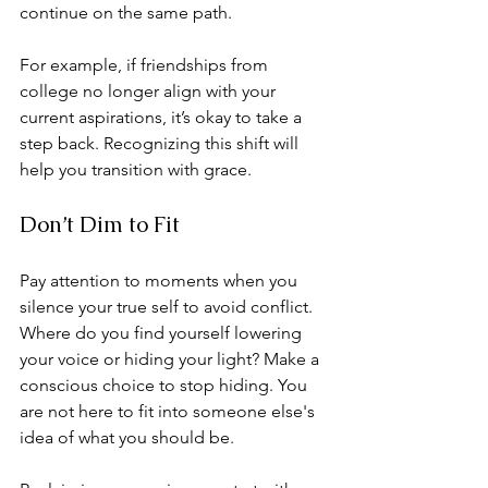
continue on the same path. 
For example, if friendships from 
college no longer align with your 
current aspirations, it’s okay to take a 
step back. Recognizing this shift will 
help you transition with grace. 
Don’t Dim to Fit
Pay attention to moments when you 
silence your true self to avoid conflict. 
Where do you find yourself lowering 
your voice or hiding your light? Make a 
conscious choice to stop hiding. You 
are not here to fit into someone else's 
idea of what you should be. 