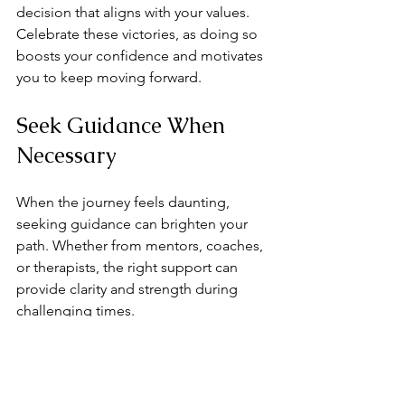
decision that aligns with your values. 
Celebrate these victories, as doing so 
boosts your confidence and motivates 
you to keep moving forward.
Seek Guidance When 
Necessary
When the journey feels daunting, 
seeking guidance can brighten your 
path. Whether from mentors, coaches, 
or therapists, the right support can 
provide clarity and strength during 
challenging times. 
These resources can help you navigate 
the complexities of shifting 
relationships. They offer valuable 