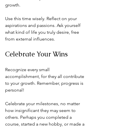
growth. 
Use this time wisely. Reflect on your 
aspirations and passions. Ask yourself 
what kind of life you truly desire, free 
from external influences.
Celebrate Your Wins
Recognize every small 
accomplishment, for they all contribute 
to your growth. Remember, progress is 
personal!
Celebrate your milestones, no matter 
how insignificant they may seem to 
others. Perhaps you completed a 
course, started a new hobby, or made a 