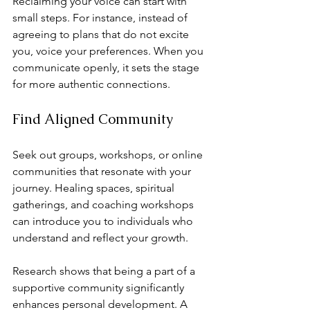
Reclaiming your voice can start with 
small steps. For instance, instead of 
agreeing to plans that do not excite 
you, voice your preferences. When you 
communicate openly, it sets the stage 
for more authentic connections.
Find Aligned Community
Seek out groups, workshops, or online 
communities that resonate with your 
journey. Healing spaces, spiritual 
gatherings, and coaching workshops 
can introduce you to individuals who 
understand and reflect your growth.
Research shows that being a part of a 
supportive community significantly 
enhances personal development. A 