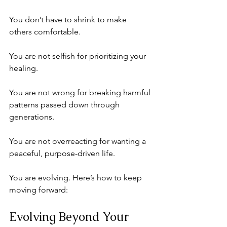
You don’t have to shrink to make 
others comfortable. 
You are not selfish for prioritizing your 
healing. 
You are not wrong for breaking harmful 
patterns passed down through 
generations.
You are not overreacting for wanting a 
peaceful, purpose-driven life. 
You are evolving. Here’s how to keep 
moving forward:
Evolving Beyond Your 