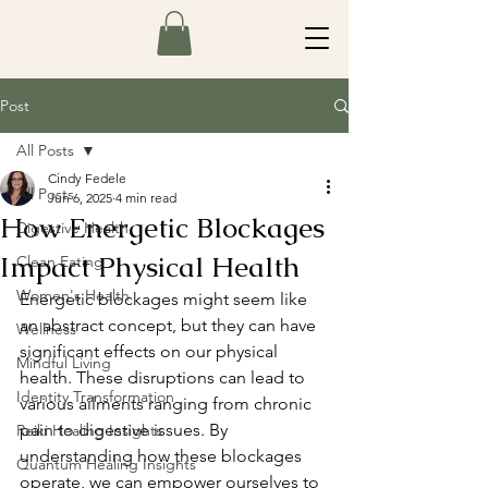
Post
All Posts
Cindy Fedele
All Posts
Jun 6, 2025
4 min read
How Energetic Blockages
Digestive Health
Impact Physical Health
Clean Eating
Women's Health
Energetic blockages might seem like 
an abstract concept, but they can have 
Wellness
significant effects on our physical 
Mindful Living
health. These disruptions can lead to 
Identity Transformation
various ailments ranging from chronic 
pain to digestive issues. By 
Reiki Healing Insights
understanding how these blockages 
Quantum Healing Insights
operate, we can empower ourselves to 