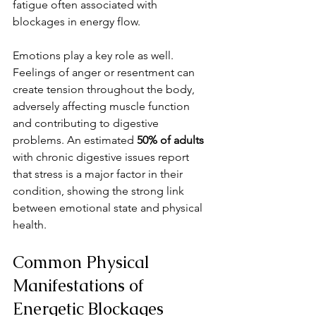
fatigue often associated with 
blockages in energy flow.
Emotions play a key role as well. 
Feelings of anger or resentment can 
create tension throughout the body, 
adversely affecting muscle function 
and contributing to digestive 
problems. An estimated 
50% of adults
with chronic digestive issues report 
that stress is a major factor in their 
condition, showing the strong link 
between emotional state and physical 
health.
Common Physical 
Manifestations of 
Energetic Blockages