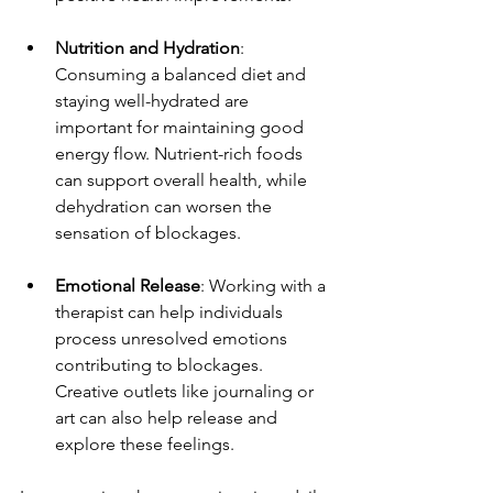
Nutrition and Hydration
: 
Consuming a balanced diet and 
staying well-hydrated are 
important for maintaining good 
energy flow. Nutrient-rich foods 
can support overall health, while 
dehydration can worsen the 
sensation of blockages.
Emotional Release
: Working with a 
therapist can help individuals 
process unresolved emotions 
contributing to blockages. 
Creative outlets like journaling or 
art can also help release and 
explore these feelings.