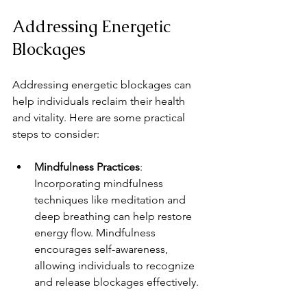
Addressing Energetic 
Blockages
Addressing energetic blockages can 
help individuals reclaim their health 
and vitality. Here are some practical 
steps to consider:
Mindfulness Practices
: 
Incorporating mindfulness 
techniques like meditation and 
deep breathing can help restore 
energy flow. Mindfulness 
encourages self-awareness, 
allowing individuals to recognize 
and release blockages effectively.