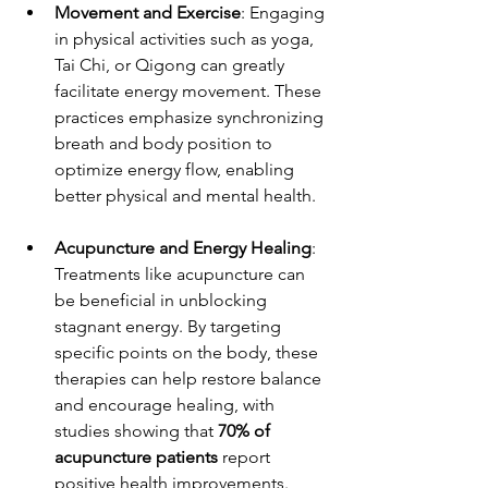
Movement and Exercise
: Engaging 
in physical activities such as yoga, 
Tai Chi, or Qigong can greatly 
facilitate energy movement. These 
practices emphasize synchronizing 
breath and body position to 
optimize energy flow, enabling 
better physical and mental health.
Acupuncture and Energy Healing
: 
Treatments like acupuncture can 
be beneficial in unblocking 
stagnant energy. By targeting 
specific points on the body, these 
therapies can help restore balance 
and encourage healing, with 
studies showing that 
70% of 
acupuncture patients
 report 
positive health improvements.