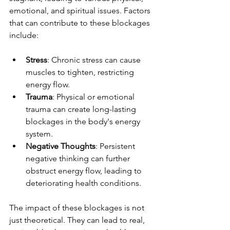
emotional, and spiritual issues. Factors 
that can contribute to these blockages 
include:
Stress
: Chronic stress can cause 
muscles to tighten, restricting 
energy flow.
Trauma
: Physical or emotional 
trauma can create long-lasting 
blockages in the body's energy 
system.
Negative Thoughts
: Persistent 
negative thinking can further 
obstruct energy flow, leading to 
deteriorating health conditions.
The impact of these blockages is not 
just theoretical. They can lead to real, 