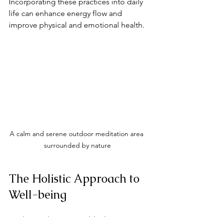
Incorporating these practices into daily 
life can enhance energy flow and 
improve physical and emotional health.
A calm and serene outdoor meditation area 
surrounded by nature
The Holistic Approach to 
Well-being