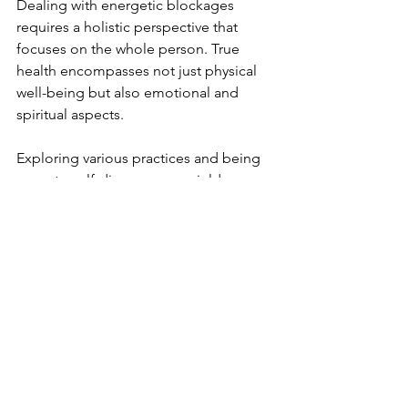
Dealing with energetic blockages 
requires a holistic perspective that 
focuses on the whole person. True 
health encompasses not just physical 
well-being but also emotional and 
spiritual aspects.
Exploring various practices and being 
open to self-discovery can yield 
remarkable results. By prioritizing 
energetic health, individuals often see 
improvements in physical conditions, 
emotional states, and overall quality of 
life. The connection between mind, 
body, and spirit means that an 
improvement in one area positively 
influences the others.
Embracing these principles can lead to 