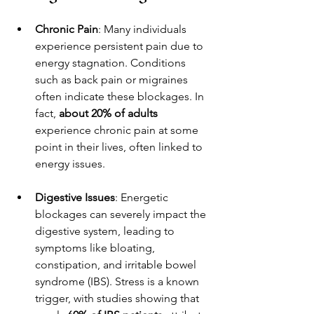
Chronic Pain
: Many individuals 
experience persistent pain due to 
energy stagnation. Conditions 
such as back pain or migraines 
often indicate these blockages. In 
fact, 
about 20% of adults
experience chronic pain at some 
point in their lives, often linked to 
energy issues.
Digestive Issues
: Energetic 
blockages can severely impact the 
digestive system, leading to 
symptoms like bloating, 
constipation, and irritable bowel 
syndrome (IBS). Stress is a known 
trigger, with studies showing that 