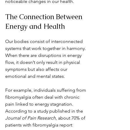
noticeable changes in our health.
The Connection Between 
Energy and Health
Our bodies consist of interconnected 
systems that work together in harmony. 
When there are disruptions in energy 
flow, it doesn’t only result in physical 
symptoms but also affects our 
emotional and mental states.
For example, individuals suffering from 
fibromyalgia often deal with chronic 
pain linked to energy stagnation. 
According to a study published in the 
Journal of Pain Research
, about 70% of 
patients with fibromyalgia report 