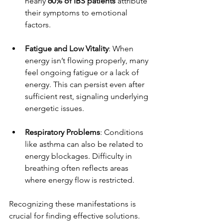
nearly 
60% of IBS patients
 attribute 
their symptoms to emotional 
factors.
Fatigue and Low Vitality
: When 
energy isn’t flowing properly, many 
feel ongoing fatigue or a lack of 
energy. This can persist even after 
sufficient rest, signaling underlying 
energetic issues.
Respiratory Problems
: Conditions 
like asthma can also be related to 
energy blockages. Difficulty in 
breathing often reflects areas 
where energy flow is restricted.
Recognizing these manifestations is 
crucial for finding effective solutions.