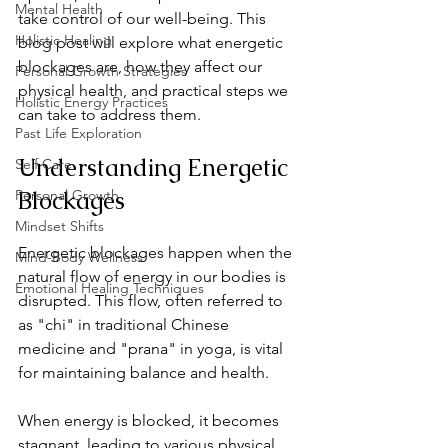
Mental Health
take control of our well-being. This 
Holistic Healing
blog post will explore what energetic 
blockages are, how they affect our 
Personal Growth Strategies
physical health, and practical steps we 
Holistic Energy Practices
can take to address them.
Past Life Exploration
Understanding Energetic 
Self Care
Blockages
Personal Growth
Mindset Shifts
Energetic blockages happen when the 
Mind-Body Wellness
natural flow of energy in our bodies is 
Emotional Healing Techniques
disrupted. This flow, often referred to 
as "chi" in traditional Chinese 
medicine and "prana" in yoga, is vital 
for maintaining balance and health.
When energy is blocked, it becomes 
stagnant, leading to various physical, 