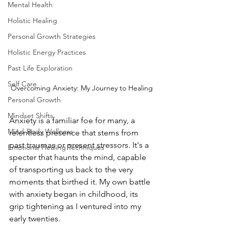
Mental Health
Holistic Healing
Personal Growth Strategies
Holistic Energy Practices
Past Life Exploration
Self Care
Overcoming Anxiety: My Journey to Healing
Personal Growth
Mindset Shifts
Anxiety is a familiar foe for many, a 
Mind-Body Wellness
relentless presence that stems from 
past traumas or present stressors. It's a 
Emotional Healing Techniques
specter that haunts the mind, capable 
of transporting us back to the very 
moments that birthed it. My own battle 
with anxiety began in childhood, its 
grip tightening as I ventured into my 
early twenties.