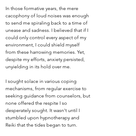
In those formative years, the mere 
cacophony of loud noises was enough 
to send me spiraling back to a time of 
unease and sadness. I believed that if I 
could only control every aspect of my 
environment, I could shield myself 
from these harrowing memories. Yet, 
despite my efforts, anxiety persisted, 
unyielding in its hold over me.
I sought solace in various coping 
mechanisms, from regular exercise to 
seeking guidance from counselors, but 
none offered the respite I so 
desperately sought. It wasn't until I 
stumbled upon hypnotherapy and 
Reiki that the tides began to turn.