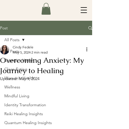
Post
All Posts
Cindy Fedele
All Posts
May 5, 2024
2 min read
Overcoming Anxiety: My
Digestive Health
Journey to Healing
Clean Eating
Women's Health
Updated:
May 9, 2024
Wellness
Mindful Living
Identity Transformation
Reiki Healing Insights
Quantum Healing Insights