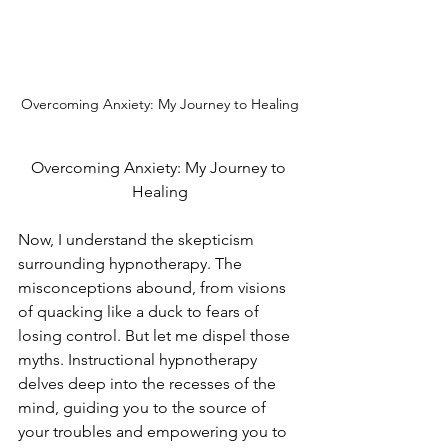
Overcoming Anxiety: My Journey to Healing
Overcoming Anxiety: My Journey to 
Healing
Now, I understand the skepticism 
surrounding hypnotherapy. The 
misconceptions abound, from visions 
of quacking like a duck to fears of 
losing control. But let me dispel those 
myths. Instructional hypnotherapy 
delves deep into the recesses of the 
mind, guiding you to the source of 
your troubles and empowering you to 