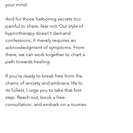
your mind.
And for those harboring secrets too 
painful to share, fear not. Our style of 
hypnotherapy doesn't demand 
confessions; it merely requires an 
acknowledgment of symptoms. From 
there, we can work together to chart a 
path towards healing.
If you're ready to break free from the 
chains of anxiety and embrace life to 
its fullest, I urge you to take that first 
step. Reach out, book a free 
consultation, and embark on a journey 
of self-discovery and healing.
Remember, you're not alone in this 
journey. Together, we can conquer 