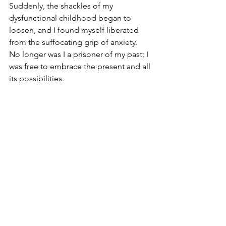
Suddenly, the shackles of my 
dysfunctional childhood began to 
loosen, and I found myself liberated 
from the suffocating grip of anxiety. 
No longer was I a prisoner of my past; I 
was free to embrace the present and all 
its possibilities.