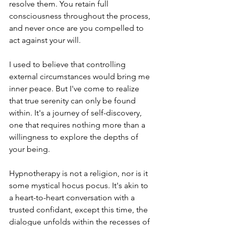
resolve them. You retain full 
consciousness throughout the process, 
and never once are you compelled to 
act against your will.
I used to believe that controlling 
external circumstances would bring me 
inner peace. But I've come to realize 
that true serenity can only be found 
within. It's a journey of self-discovery, 
one that requires nothing more than a 
willingness to explore the depths of 
your being.
Hypnotherapy is not a religion, nor is it 
some mystical hocus pocus. It's akin to 
a heart-to-heart conversation with a 
trusted confidant, except this time, the 
dialogue unfolds within the recesses of 