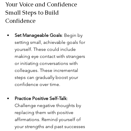
Your Voice and Confidence 
Small Steps to Build 
Confidence
Set Manageable Goals
: Begin by 
setting small, achievable goals for 
yourself. These could include 
making eye contact with strangers 
or initiating conversations with 
colleagues. These incremental 
steps can gradually boost your 
confidence over time.
Practice Positive Self-Talk
: 
Challenge negative thoughts by 
replacing them with positive 
affirmations. Remind yourself of 
your strengths and past successes 