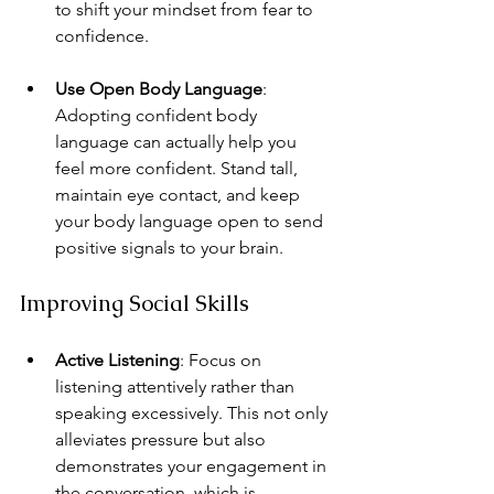
to shift your mindset from fear to 
confidence.
Use Open Body Language
: 
Adopting confident body 
language can actually help you 
feel more confident. Stand tall, 
maintain eye contact, and keep 
your body language open to send 
positive signals to your brain.
Improving Social Skills
Active Listening
: Focus on 
listening attentively rather than 
speaking excessively. This not only 
alleviates pressure but also 
demonstrates your engagement in 
the conversation, which is 