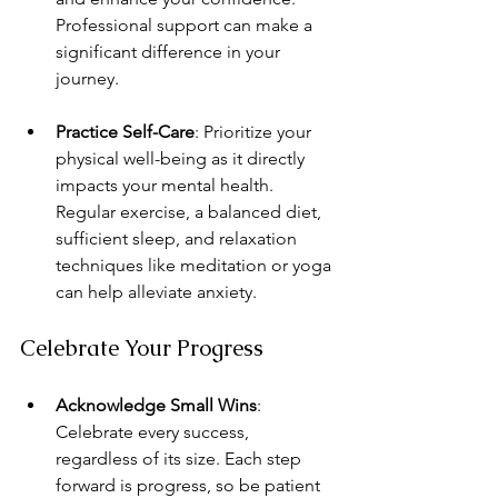
Professional support can make a 
significant difference in your 
journey.
Practice Self-Care
: Prioritize your 
physical well-being as it directly 
impacts your mental health. 
Regular exercise, a balanced diet, 
sufficient sleep, and relaxation 
techniques like meditation or yoga 
can help alleviate anxiety.
Celebrate Your Progress
Acknowledge Small Wins
: 
Celebrate every success, 
regardless of its size. Each step 
forward is progress, so be patient 