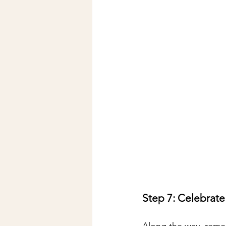
Step 7: Celebrate
Along the way, reme