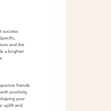
t success 
pecific, 
ions and the 
s a brighter 
s.
portive friends 
ith positivity 
shaping your 
 uplift and 