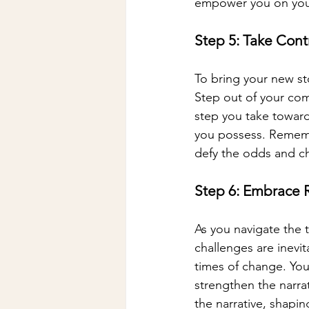
empower you on your 
Step 5: Take Contr
To bring your new st
Step out of your com
step you take towards 
you possess. Rememb
defy the odds and c
Step 6: Embrace R
As you navigate the 
challenges are inevit
times of change. Your
strengthen the narra
the narrative, shapin