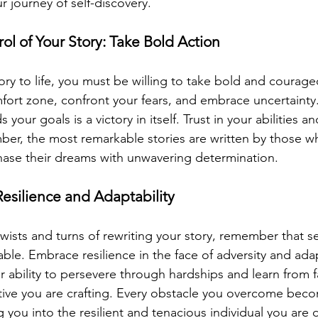
journey of self-discovery.
ol of Your Story: Take Bold Action
ory to life, you must be willing to take bold and courage
fort zone, confront your fears, and embrace uncertainty.
your goals is a victory in itself. Trust in your abilities an
er, the most remarkable stories are written by those w
hase their dreams with unwavering determination.
esilience and Adaptability
twists and turns of rewriting your story, remember that s
able. Embrace resilience in the face of adversity and adapt
 ability to persevere through hardships and learn from fai
tive you are crafting. Every obstacle you overcome beco
g you into the resilient and tenacious individual you are 