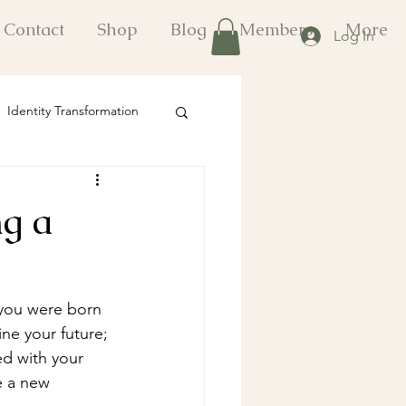
Contact
Shop
Blog
Members
More
Log In
Identity Transformation
onal Growth Strategies
ng a
fts
 you were born 
ne your future; 
ed with your 
e a new 