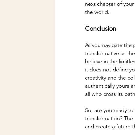
next chapter of your 
the world.
Conclusion
As you navigate the 
transformative as the
believe in the limitl
it does not define yo
creativity and the col
authentically yours 
all who cross its path
So, are you ready to
transformation? The p
and create a future th