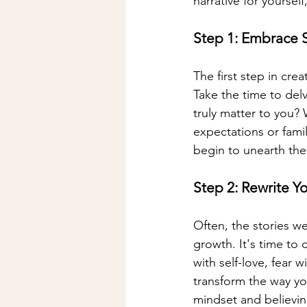
narrative for yourself
Step 1: Embrace S
The first step in crea
Take the time to delv
truly matter to you?
expectations or fami
begin to unearth the 
Step 2: Rewrite Y
Often, the stories we
growth. It's time to 
with self-love, fear 
transform the way yo
mindset and believin