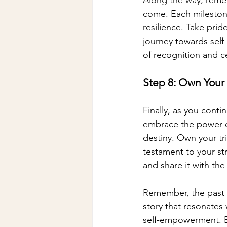
come. Each milestone
resilience. Take pri
journey towards self
of recognition and c
Step 8: Own Your 
Finally, as you conti
embrace the power of
destiny. Own your tr
testament to your st
and share it with th
Remember, the past is
story that resonates
self-empowerment. Emb