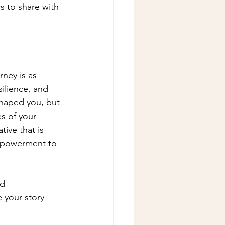
s to share with 
ney is as 
ilience, and 
shaped you, but 
s of your 
tive that is 
empowerment to 
d 
e your story 