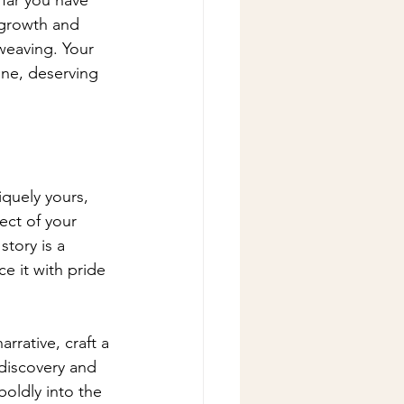
 growth and 
weaving. Your 
ne, deserving 
iquely yours, 
ect of your 
tory is a 
e it with pride 
rrative, craft a 
-discovery and 
oldly into the 