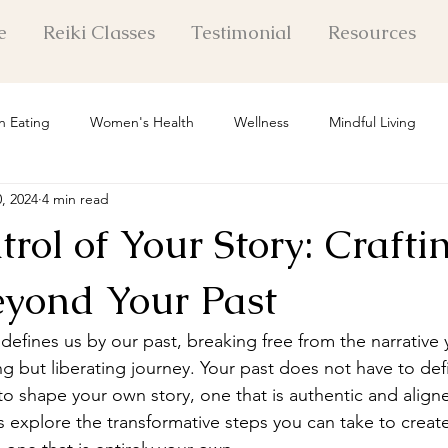
e
Reiki Classes
Testimonial
Resources
n Eating
Women's Health
Wellness
Mindful Living
0, 2024
4 min read
 Healing Insights
Mental Health
Holistic Healing
Pers
rol of Your Story: Crafti
Life Exploration
Self Care
Personal Growth
Mindset Shi
eyond Your Past
 defines us by our past, breaking free from the narrative
l Healing Techniques
g but liberating journey. Your past does not have to defi
o shape your own story, one that is authentic and align
's explore the transformative steps you can take to creat