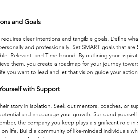
tions and Goals
 requires clear intentions and tangible goals. Define wha
ersonally and professionally. Set SMART goals that are S
le, Relevant, and Time-bound. By outlining your aspirat
eve them, you create a roadmap for your journey toward
life you want to lead and let that vision guide your action
Yourself with Support
eir story in isolation. Seek out mentors, coaches, or sup
potential and encourage your growth. Surround yourself w
ember, the company you keep plays a significant role in 
on life. Build a community of like-minded individuals who