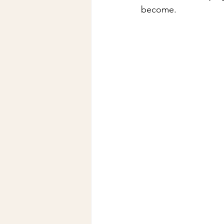
become.