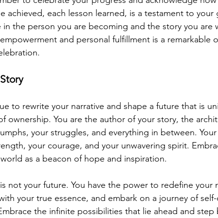
 achieved, each lesson learned, is a testament to your
de in the person you are becoming and the story you are 
-empowerment and personal fulfillment is a remarkable o
elebration.
Story
nue to rewrite your narrative and shape a future that is un
 ownership. You are the author of your story, the archit
iumphs, your struggles, and everything in between. Your s
rength, your courage, and your unwavering spirit. Embrac
e world as a beacon of hope and inspiration.
 not your future. You have the power to redefine your na
 with your true essence, and embark on a journey of self
race the infinite possibilities that lie ahead and step b