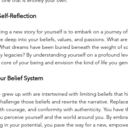
, one that is entirely your own.
elf-Reflection
ting a new story for yourself is to embark on a journey of 
e deep into your beliefs, values, and passions. What are 
 What dreams have been buried beneath the weight of so
ly legacies? By understanding yourself on a profound lev
core of your being and envision the kind of life you gen
our Belief System
 grew up with are intertwined with limiting beliefs that h
challenge those beliefs and rewrite the narrative. Replace
with courage, and conformity with authenticity. You have 
u perceive yourself and the world around you. By embra
g in your potential, you pave the way for a new, empower