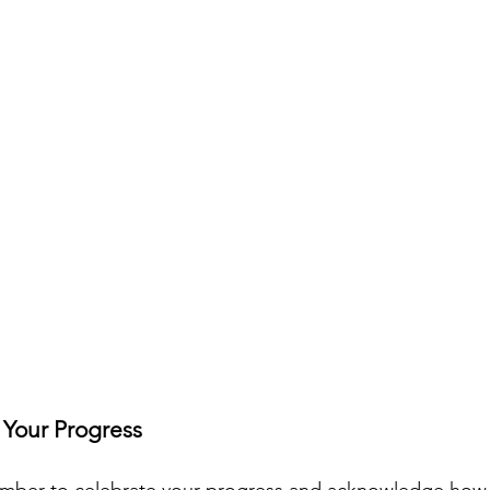
 Your Progress
mber to celebrate your progress and acknowledge how 