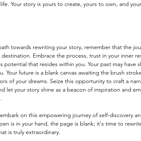
life. Your story is yours to create, yours to own, and your
path towards rewriting your story, remember that the jour
 destination. Embrace the process, trust in your inner res
ess potential that resides within you. Your past may have 
u. Your future is a blank canvas awaiting the brush stroke
ors of your dreams. Seize this opportunity to craft a narra
and let your story shine as a beacon of inspiration and 
.
 embark on this empowering journey of self-discovery an
en is in your hand, the page is blank; it's time to rewrit
at is truly extraordinary.