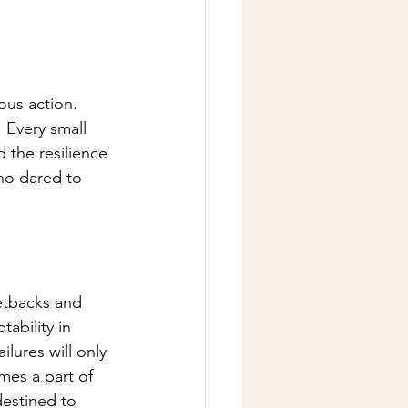
ous action. 
 Every small 
d the resilience 
ho dared to 
etbacks and 
ability in 
lures will only 
mes a part of 
destined to 