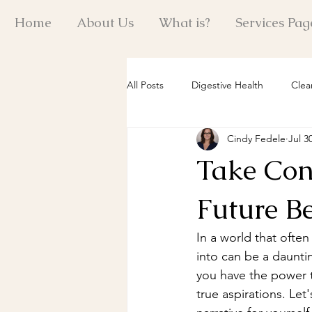
Home
About Us
What is?
Services Pag
All Posts
Digestive Health
Clea
Cindy Fedele
Jul 3
Reiki Healing Insights
Quantum
Take Cont
Holistic Energy Practices
Past 
Future B
In a world that often
Mind-Body Wellness
Emotiona
into can be a dauntin
you have the power t
true aspirations. Let