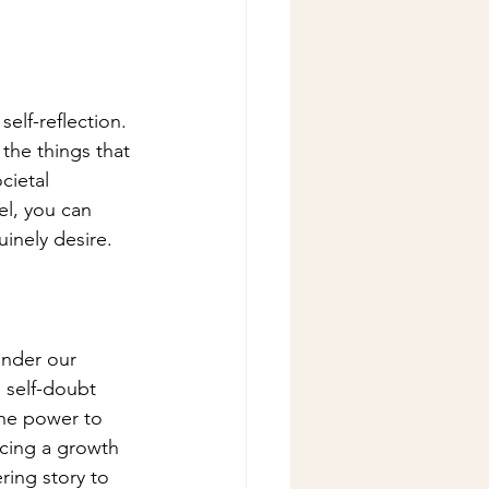
self-reflection. 
the things that 
cietal 
el, you can 
uinely desire.
inder our 
 self-doubt 
the power to 
cing a growth 
ing story to 