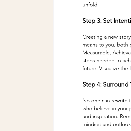
unfold.
Step 3: Set Inten
Creating a new story
means to you, both p
Measurable, Achievab
steps needed to achi
future. Visualize the 
Step 4: Surround 
No one can rewrite th
who believe in your 
and inspiration. Rem
mindset and outlook 