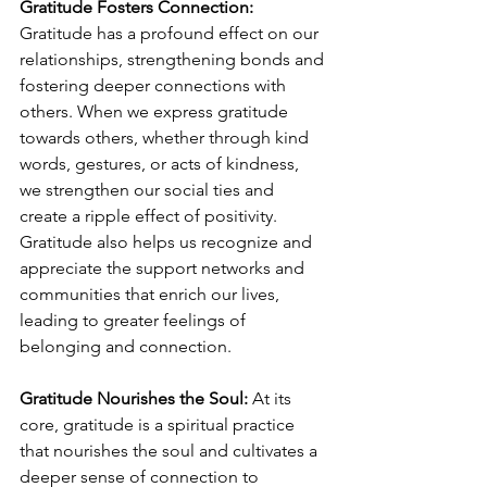
Gratitude Fosters Connection:
Gratitude has a profound effect on our 
relationships, strengthening bonds and 
fostering deeper connections with 
others. When we express gratitude 
towards others, whether through kind 
words, gestures, or acts of kindness, 
we strengthen our social ties and 
create a ripple effect of positivity. 
Gratitude also helps us recognize and 
appreciate the support networks and 
communities that enrich our lives, 
leading to greater feelings of 
belonging and connection.
Gratitude Nourishes the Soul:
 At its 
core, gratitude is a spiritual practice 
that nourishes the soul and cultivates a 
deeper sense of connection to 