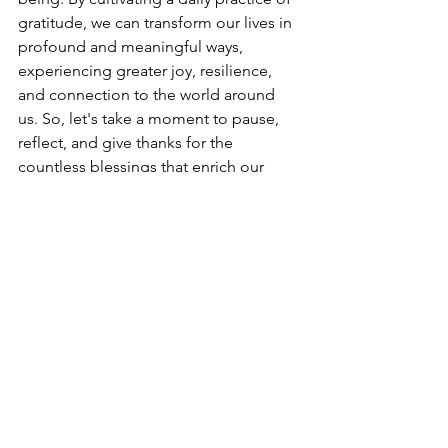
gratitude, we can transform our lives in 
profound and meaningful ways, 
experiencing greater joy, resilience, 
and connection to the world around 
us. So, let's take a moment to pause, 
reflect, and give thanks for the 
countless blessings that enrich our 
lives each and every day.
Mental Health
Wellness
Self Care
See All
Recent Posts