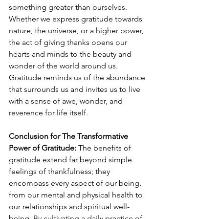
something greater than ourselves. 
Whether we express gratitude towards 
nature, the universe, or a higher power, 
the act of giving thanks opens our 
hearts and minds to the beauty and 
wonder of the world around us. 
Gratitude reminds us of the abundance 
that surrounds us and invites us to live 
with a sense of awe, wonder, and 
reverence for life itself.
Conclusion for The Transformative 
Power of Gratitude:
 The benefits of 
gratitude extend far beyond simple 
feelings of thankfulness; they 
encompass every aspect of our being, 
from our mental and physical health to 
our relationships and spiritual well-
being. By cultivating a daily practice of 