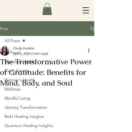
Post
All Posts
Cindy Fedele
All Posts
Jun 5, 2024
2 min read
The Transformative Power
Digestive Health
of Gratitude: Benefits for
Clean Eating
Women's Health
Mind, Body, and Soul
Wellness
Mindful Living
Identity Transformation
Reiki Healing Insights
Quantum Healing Insights