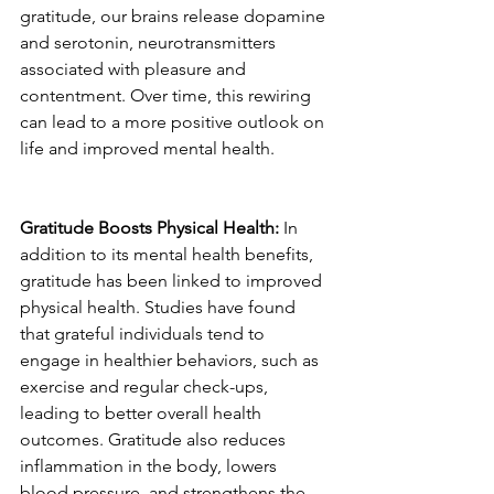
gratitude, our brains release dopamine 
and serotonin, neurotransmitters 
associated with pleasure and 
contentment. Over time, this rewiring 
can lead to a more positive outlook on 
life and improved mental health.
Gratitude Boosts Physical Health:
 In 
addition to its mental health benefits, 
gratitude has been linked to improved 
physical health. Studies have found 
that grateful individuals tend to 
engage in healthier behaviors, such as 
exercise and regular check-ups, 
leading to better overall health 
outcomes. Gratitude also reduces 
inflammation in the body, lowers 
blood pressure, and strengthens the 