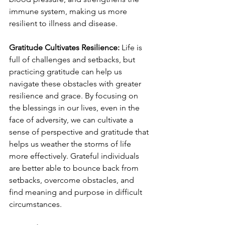
immune system, making us more 
resilient to illness and disease.
Gratitude Cultivates Resilience: 
Life is 
full of challenges and setbacks, but 
practicing gratitude can help us 
navigate these obstacles with greater 
resilience and grace. By focusing on 
the blessings in our lives, even in the 
face of adversity, we can cultivate a 
sense of perspective and gratitude that 
helps us weather the storms of life 
more effectively. Grateful individuals 
are better able to bounce back from 
setbacks, overcome obstacles, and 
find meaning and purpose in difficult 
circumstances.