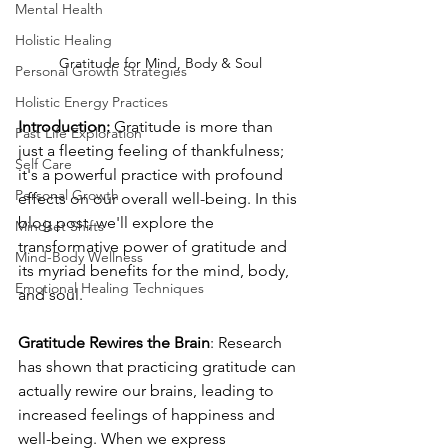
Mental Health
Holistic Healing
Gratitude for Mind, Body & Soul
Personal Growth Strategies
Holistic Energy Practices
Introduction:
 Gratitude is more than 
Past Life Exploration
just a fleeting feeling of thankfulness; 
Self Care
it's a powerful practice with profound 
Personal Growth
effects on our overall well-being. In this 
blog post, we'll explore the 
Mindset Shifts
transformative power of gratitude and 
Mind-Body Wellness
its myriad benefits for the mind, body, 
Emotional Healing Techniques
and soul.
Gratitude Rewires the Brain
: Research 
has shown that practicing gratitude can 
actually rewire our brains, leading to 
increased feelings of happiness and 
well-being. When we express 