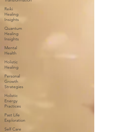
Transformation
Reiki
Healing
Insights
Quantum
Healing
Insights
Mental
Health
Holistic
Healing
Personal
Growth
Strategies
Holistic
Energy
Practices
Past Life
Exploration
Self Care