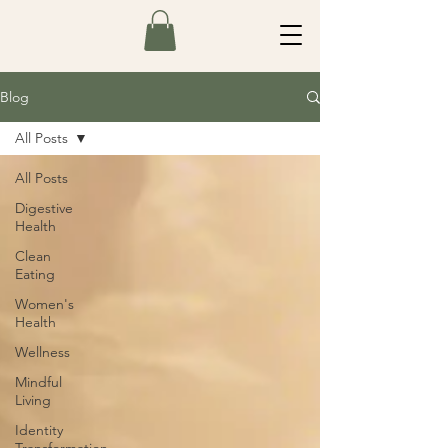
Blog
All Posts
All Posts
Digestive
Health
Clean
Eating
Women's
Health
Wellness
Mindful
Living
Identity