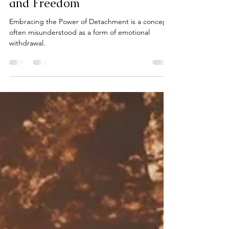
Detachment: Finding Peace
and Freedom
Embracing the Power of Detachment is a concept
often misunderstood as a form of emotional
withdrawal.