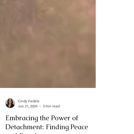
Cindy Fedele
Jun 21, 2024
3 min read
Embracing the Power of