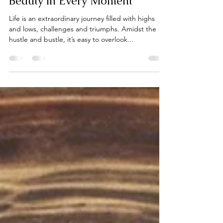
Cindy Fedele
Jun 19, 2024
2 min read
Life is Amazing: Embracing the
Beauty in Every Moment
Life is an extraordinary journey filled with highs
and lows, challenges and triumphs. Amidst the
hustle and bustle, it’s easy to overlook...