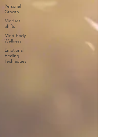
Personal
Growth
Mindset
Shifts
Mind-Body
Wellness
Emotional
Healing
Techniques