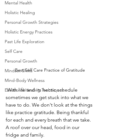
Mental Health
Holistic Healing
Personal Growth Strategies
Holistic Energy Practices
Past Life Exploration
Self Care
Personal Growth
Best Self Care Practice of Gratitude
Mindset Shifts
Mind-Body Wellness
 With life and its hectic schedule 
Emotional Healing Techniques
sometimes we get stuck into what we 
have to do. We don't look at the things 
like practice gratitude. Being thankful 
for each and every breath that we take. 
A roof over our head, food in our 
fridge and family. 