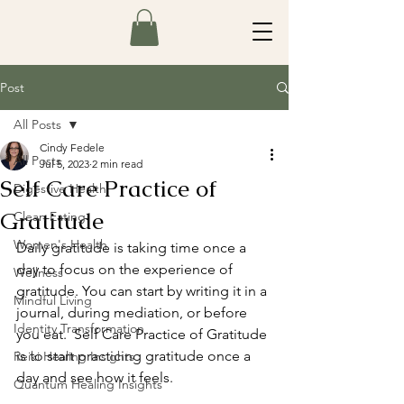
Post
All Posts
Cindy Fedele
All Posts
Jul 5, 2023
2 min read
Self Care Practice of
Digestive Health
Gratitude
Clean Eating
Women's Health
Daily gratitude is taking time once a 
day to focus on the experience of 
Wellness
gratitude. You can start by writing it in a 
Mindful Living
journal, during mediation, or before 
Identity Transformation
you eat.  Self Care Practice of Gratitude 
is to start practicing gratitude once a 
Reiki Healing Insights
day and see how it feels.
Quantum Healing Insights