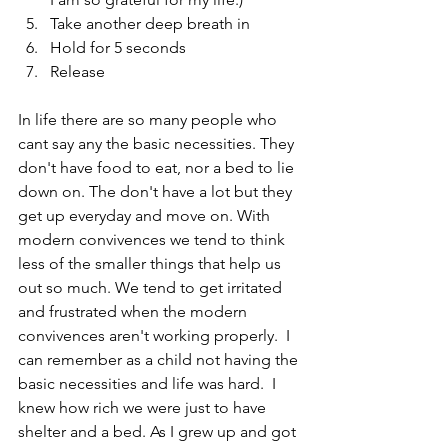
Take another deep breath in 
Hold for 5 seconds
Release
In life there are so many people who 
cant say any the basic necessities. They 
don't have food to eat, nor a bed to lie 
down on. The don't have a lot but they 
get up everyday and move on. With 
modern convivences we tend to think 
less of the smaller things that help us 
out so much. We tend to get irritated 
and frustrated when the modern 
convivences aren't working properly.  I 
can remember as a child not having the 
basic necessities and life was hard.  I 
knew how rich we were just to have 
shelter and a bed. As I grew up and got 