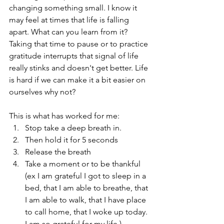
changing something small. I know it 
may feel at times that life is falling 
apart. What can you learn from it? 
Taking that time to pause or to practice 
gratitude interrupts that signal of life 
really stinks and doesn't get better. Life 
is hard if we can make it a bit easier on 
ourselves why not?
This is what has worked for me:
Stop take a deep breath in.
Then hold it for 5 seconds
Release the breath
Take a moment or to be thankful 
(ex I am grateful I got to sleep in a 
bed, that I am able to breathe, that 
I am able to walk, that I have place 
to call home, that I woke up today. 
I am so grateful for my life.)