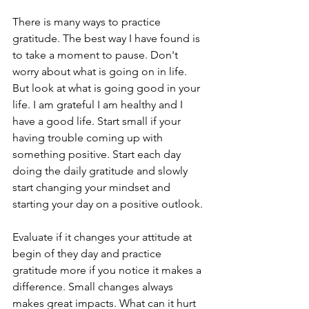
There is many ways to practice 
gratitude. The best way I have found is 
to take a moment to pause. Don't 
worry about what is going on in life. 
But look at what is going good in your 
life. I am grateful I am healthy and I 
have a good life. Start small if your 
having trouble coming up with 
something positive. Start each day 
doing the daily gratitude and slowly 
start changing your mindset and 
starting your day on a positive outlook. 
Evaluate if it changes your attitude at 
begin of they day and practice 
gratitude more if you notice it makes a 
difference. Small changes always 
makes great impacts. What can it hurt 