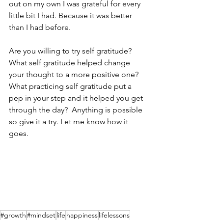
out on my own I was grateful for every 
little bit I had. Because it was better 
than I had before.
Are you willing to try self gratitude?  
What self gratitude helped change 
your thought to a more positive one? 
What practicing self gratitude put a 
pep in your step and it helped you get 
through the day?  Anything is possible 
so give it a try. Let me know how it 
goes.
#growth
#mindset
life
happiness
lifelessons